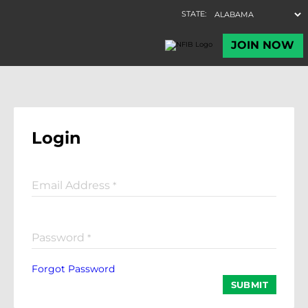
Login
Email Address
*
Password
*
Forgot Password
SUBMIT