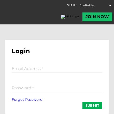
Login
Email Address
*
Password
*
Forgot Password
SUBMIT