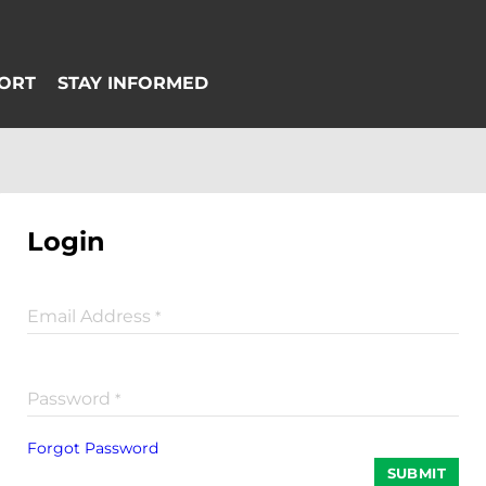
Login
Email Address
*
Password
*
Forgot Password
SUBMIT