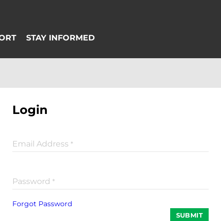
Login
Email Address
*
Password
*
Forgot Password
SUBMIT