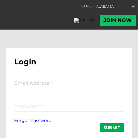
Login
Email Address
*
Password
*
Forgot Password
SUBMIT