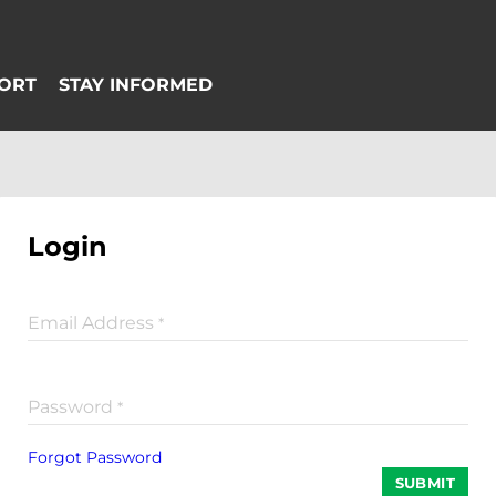
Login
Email Address
*
Password
*
Forgot Password
SUBMIT