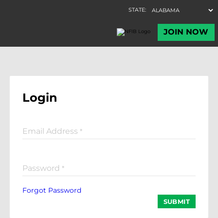
Login
Email Address
*
Password
*
Forgot Password
SUBMIT