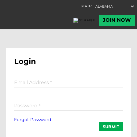
Login
Email Address
*
Password
*
Forgot Password
SUBMIT