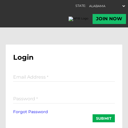
Login
Email Address
*
Password
*
Forgot Password
SUBMIT