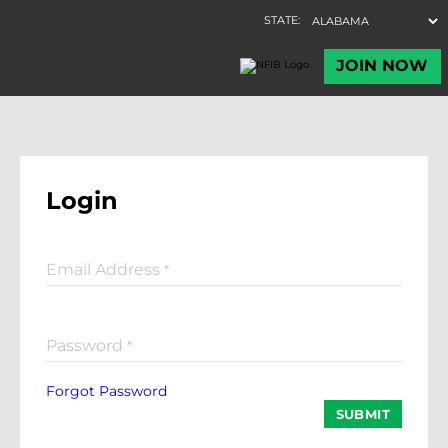
Login
Email Address
*
Password
*
Forgot Password
SUBMIT