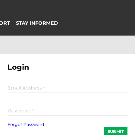
Login
Email Address
*
Password
*
Forgot Password
SUBMIT