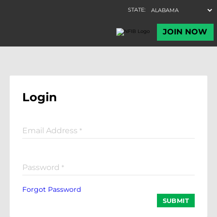
Login
Email Address
*
Password
*
Forgot Password
SUBMIT