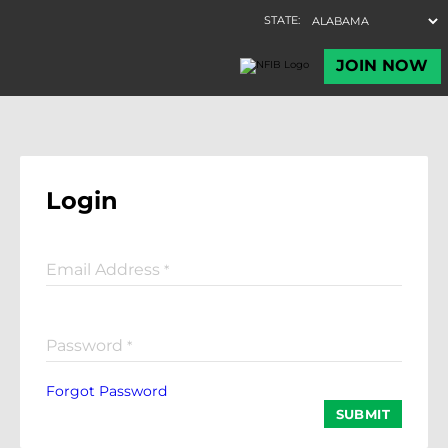
Login
Email Address
*
Password
*
Forgot Password
SUBMIT