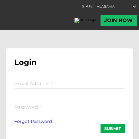
Login
Email Address
*
Password
*
Forgot Password
SUBMIT