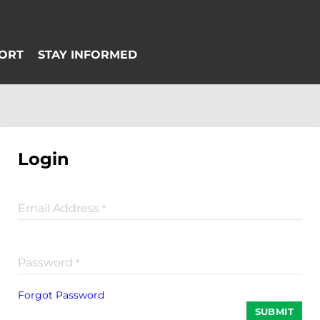
Login
Email Address
*
Password
*
Forgot Password
SUBMIT