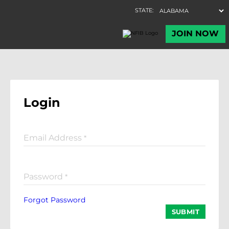
Login
Email Address
*
Password
*
Forgot Password
SUBMIT