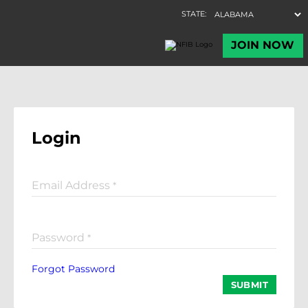
Login
Email Address
*
Password
*
Forgot Password
SUBMIT