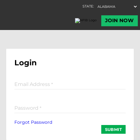
Login
Email Address
*
Password
*
Forgot Password
SUBMIT