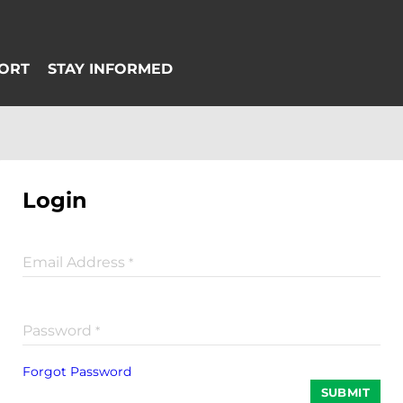
Login
Email Address
*
Password
*
Forgot Password
SUBMIT