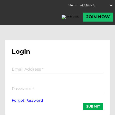
Login
Email Address
*
Password
*
Forgot Password
SUBMIT