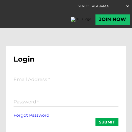
Login
Email Address
*
Password
*
Forgot Password
SUBMIT