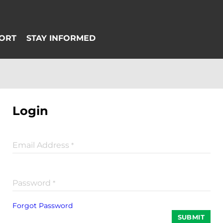
Login
Email Address
*
Password
*
Forgot Password
SUBMIT