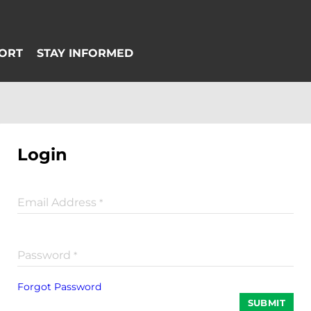
Login
Email Address
*
Password
*
Forgot Password
SUBMIT