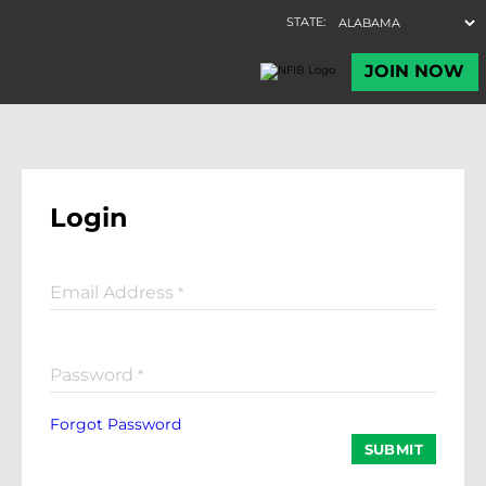
Login
Email Address
*
Password
*
Forgot Password
SUBMIT