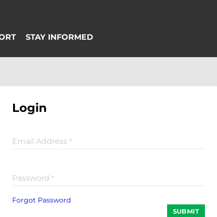
Login
Email Address
*
Password
*
Forgot Password
SUBMIT