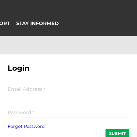
Login
Email Address
*
Password
*
Forgot Password
SUBMIT