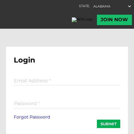
Login
Email Address
*
Password
*
Forgot Password
SUBMIT