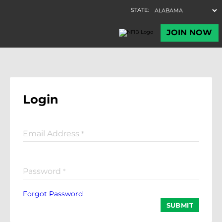
Login
Email Address
*
Password
*
Forgot Password
SUBMIT