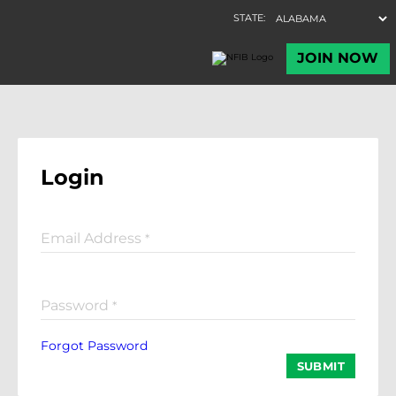
Login
Email Address
*
Password
*
Forgot Password
SUBMIT