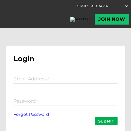
Login
Email Address
*
Password
*
Forgot Password
SUBMIT