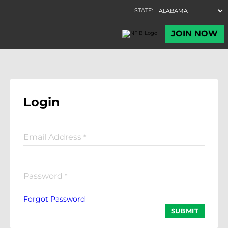
Login
Email Address
*
Password
*
Forgot Password
SUBMIT