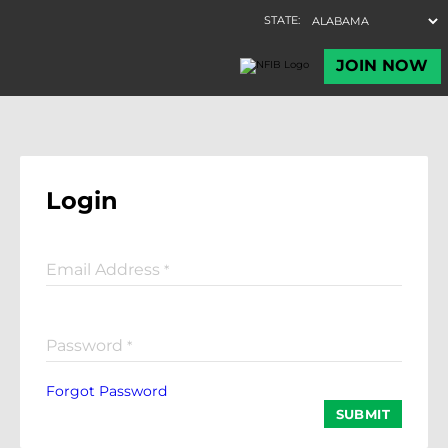
Login
Email Address
*
Password
*
Forgot Password
SUBMIT