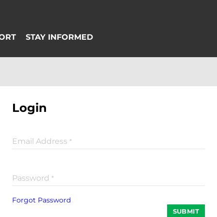
Login
Email Address
*
Password
*
Forgot Password
SUBMIT