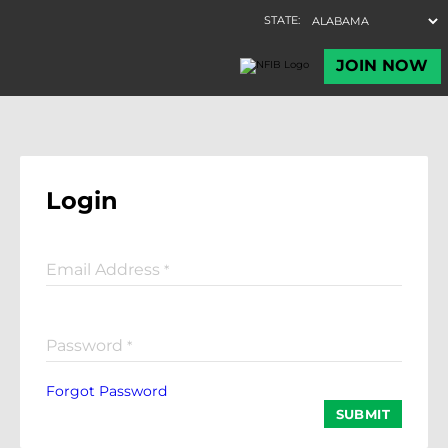
Login
Email Address
*
Password
*
Forgot Password
SUBMIT