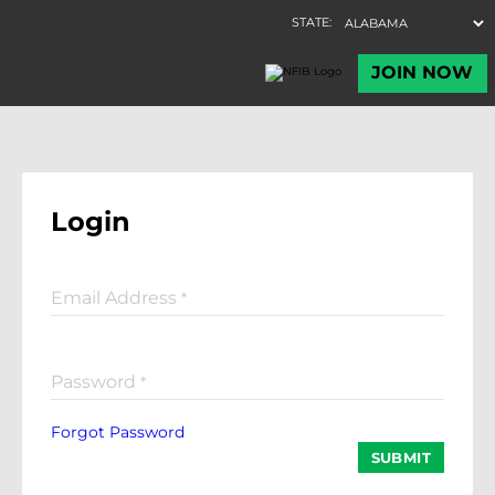
Login
Email Address
*
Password
*
Forgot Password
SUBMIT