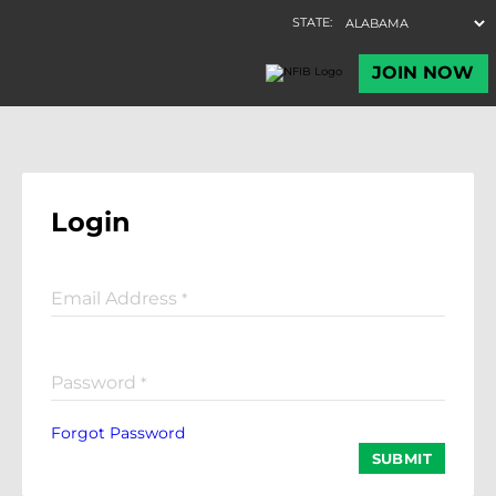
Login
Email Address
*
Password
*
Forgot Password
SUBMIT