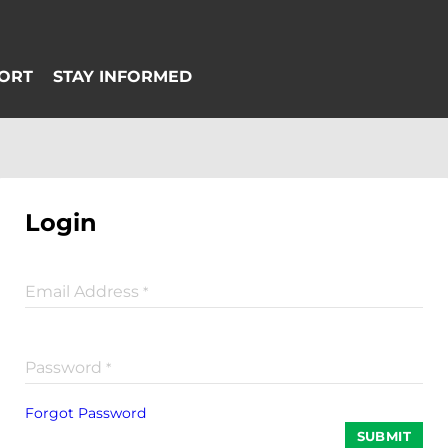
Login
Email Address
*
Password
*
Forgot Password
SUBMIT