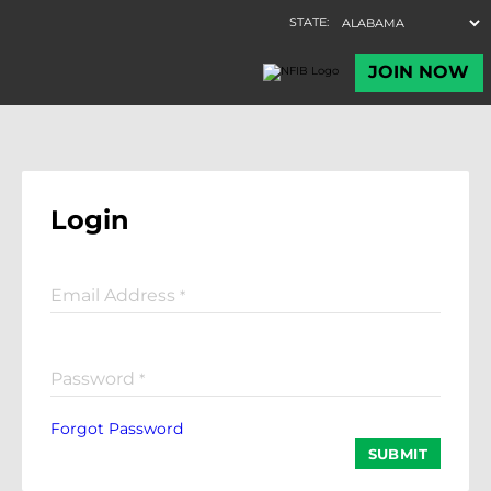
Login
Email Address
*
Password
*
Forgot Password
SUBMIT