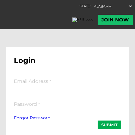
Login
Email Address
*
Password
*
Forgot Password
SUBMIT