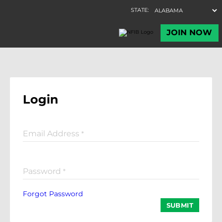
Login
Email Address
*
Password
*
Forgot Password
SUBMIT