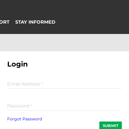
Login
Email Address
*
Password
*
Forgot Password
SUBMIT