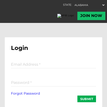
Login
Email Address
*
Password
*
Forgot Password
SUBMIT