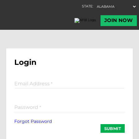
Login
Email Address
*
Password
*
Forgot Password
SUBMIT