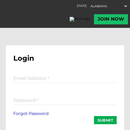
Login
Email Address
*
Password
*
Forgot Password
SUBMIT