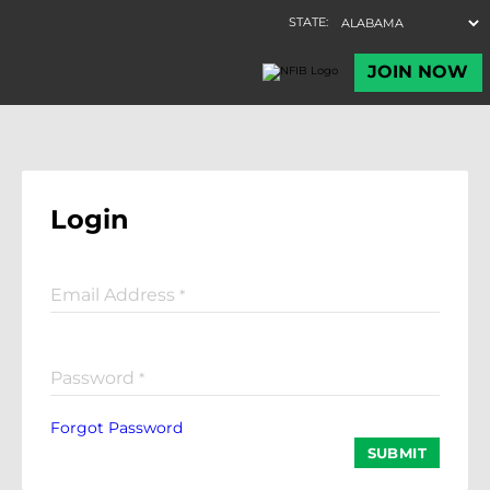
Login
Email Address
*
Password
*
Forgot Password
SUBMIT