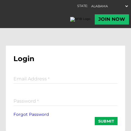
Login
Email Address
*
Password
*
Forgot Password
SUBMIT