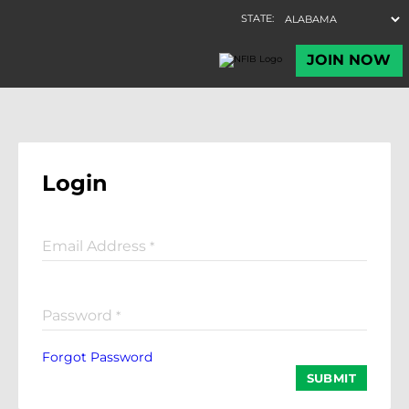
Login
Email Address
*
Password
*
Forgot Password
SUBMIT