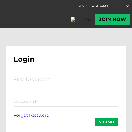
Login
Email Address
*
Password
*
Forgot Password
SUBMIT