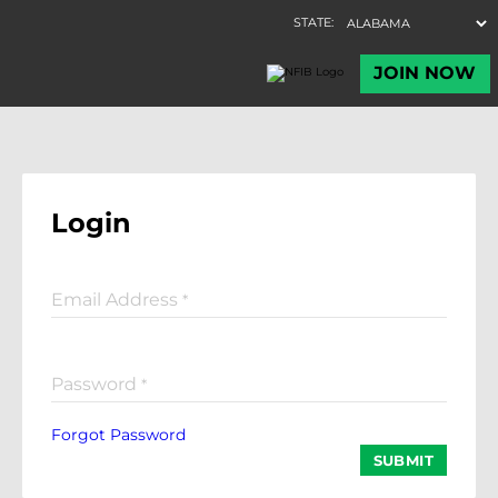
Login
Email Address
*
Password
*
Forgot Password
SUBMIT