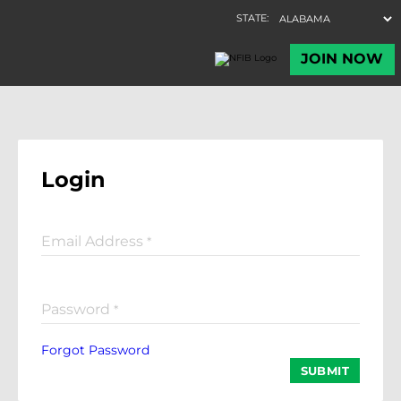
Login
Email Address
*
Password
*
Forgot Password
SUBMIT